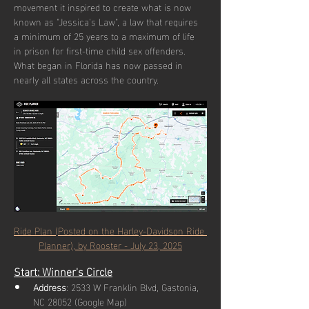
movement it inspired to create what is now 
known as "Jessica's Law", a law that requires 
a minimum of 25 years to a maximum of life 
in prison for first-time child sex offenders. 
What began in Florida has now passed in 
nearly all states across the country.
Ride Plan (Posted on the Harley-Davidson Ride 
Planner), by Rooster - July 23, 2025
Start: Winner's Circle
Address
: 2533 W Franklin Blvd, Gastonia, 
NC 28052 (Google Map)