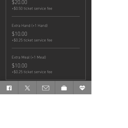
$20.00
+$0.50 ticket service fee
Extra Hand (+1 Hand)
$10.00
+$0.25 ticket service fee
Extra Meal (+1 Meal)
$10.00
+$0.25 ticket service fee
Share this
event