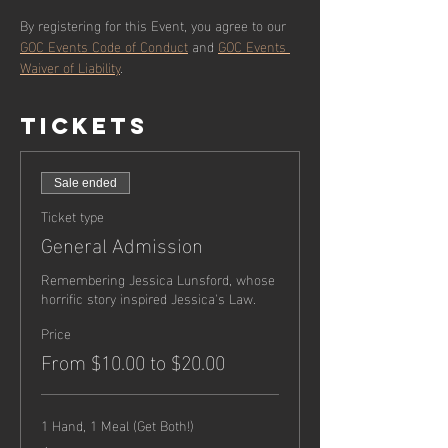
By registering for this Event, you agree to our 
GOC Events Code of Conduct
 and 
GOC Events 
Waiver of Liability
.
Tickets
Sale ended
Ticket type
General Admission
Remembering Jessica Lunsford, whose 
horrific story inspired Jessica's Law.
Price
From $10.00 to $20.00
1 Hand, 1 Meal (Get Both!)