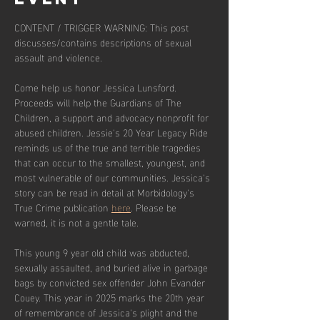
CONTENT / TRIGGER WARNING: This post 
discusses/contains descriptions of sexual 
assault and violence.
Come help us honor Jessica Lunsford. 
Proceeds will help the Guardians of The 
Children, a support and advocacy nonprofit for 
abused children. Jessie's 20 Year Legacy Ride 
reminds us of the true and terrible tragedies 
that can occur to the smallest, youngest, and 
most vulnerable of our communities. Jessica's 
story can be read in detail at Morbidology's 
True Crime publication 
here
. Please be 
warned, it is not a gentle tale. 
This young 9 year old child was abducted, 
sexually assaulted, and buried alive in garbage 
bags by convicted sex offender John Evander 
Couey. This year in 2025 marks the 20th year 
of remembrance of Jessica's plight and the 