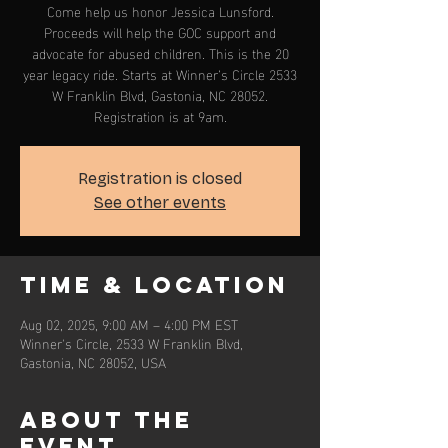
Come help us honor Jessica Lunsford.
Proceeds will help the GOC support and
advocate for abused children. This is the 20
year legacy ride. Starts at Winner’s Circle 2533
W Franklin Blvd, Gastonia, NC 28052.
Registration is at 9am.
Registration is closed
See other events
Time & Location
Aug 02, 2025, 9:00 AM – 4:00 PM EST
Winner's Circle, 2533 W Franklin Blvd,
Gastonia, NC 28052, USA
About the
event