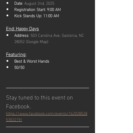
Date
: August 2nd, 2025
Registration Start: 9:00 AM
Kick Stands Up: 11:00 AM
End: Happy Days
Address
: 503 Carolina Ave, Gastonia, NC 
28052 (Google Map)
Featuring:
Best & Worst Hands
50/50
Stay tuned to this event on 
Facebook.
https://www.facebook.com/events/162028528
5302219/