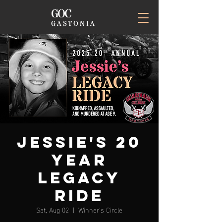
GOC
GASTONIA
Jessie's 20
Year
Legacy
Ride
Sat, Aug 02
  |  
Winner's Circle