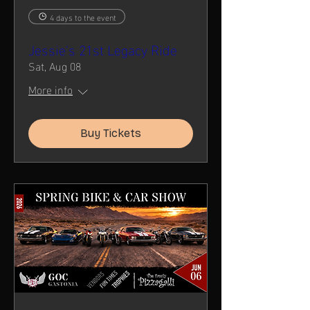
4 days to the event
Jessie's 21st Legacy Ride
Sat, Aug 08
More info
Buy Tickets