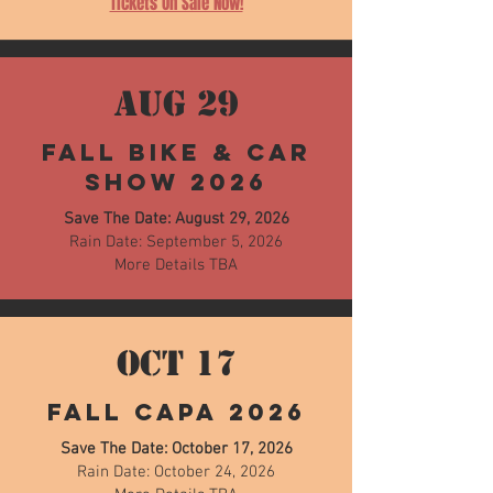
Tickets On Sale Now!
AUG 29
Fall Bike & Car
Show 2026
Save The Date: August 29, 2026
Rain Date: September 5, 2026
More Details TBA
OCT 17
Fall CAPA 2026
Save The Date: October 17, 2026
Rain Date: October 24, 2026