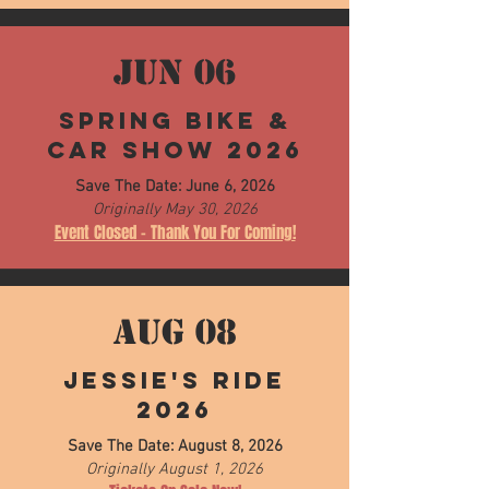
JUN 06
Spring Bike &
Car Show 2026
Save The Date: June 6, 2026
Originally May 30, 2026
Event Closed - Thank You For Coming!
AUG 08
Jessie's Ride
2026
Save The Date: August 8, 2026
Originally August 1, 2026