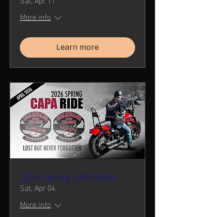
More info
Learn more
2026 Spring CAPA Ride
Sat, Apr 04
More info