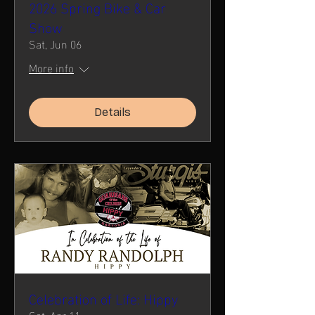
2026 Spring Bike & Car
Show
Sat, Jun 06
More info
Details
Celebration of Life: Hippy
Sat, Apr 11