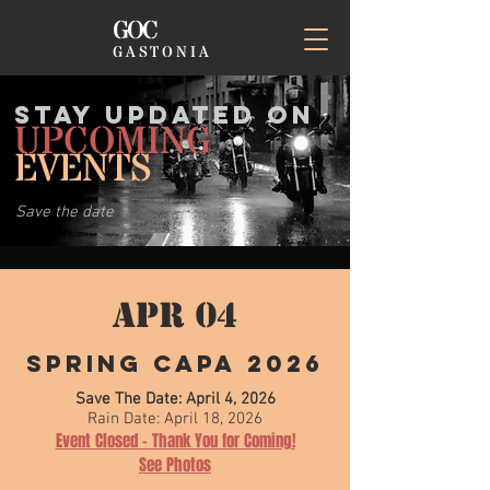
GOC
GASTONIA
STAY UPDATED on
UPCOMING
EVENTS
Save the date
APR 04
Spring CAPA 2026
Save The Date: April 4, 2026
Rain Date: April 18, 2026
Event Closed - Thank You for Coming!
See Photos