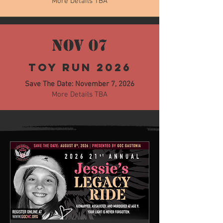
More Details TBA
NOV 07
Toy Run 2026
Save The Date: November 7, 2026
More Details TBA