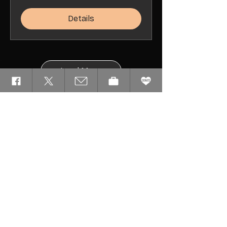
Details
Load More
Please Familiarize
Yourself With Our
Event Rules
By registering for or attending any of our
Events, you agree to abide by the
following:
GOC Events Code of Conduct
GOC Events Waiver of Liability