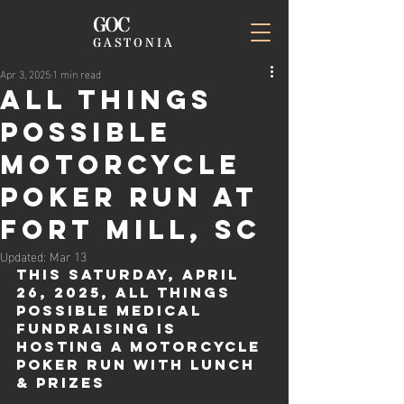
GOC
GASTONIA
Apr 3, 2025
1 min read
All Things
possible
Motorcycle
Poker Run at
Fort Mill, SC
Updated:
Mar 13
This Saturday, April 
26, 2025, All Things 
POssible Medical 
Fundraising is 
hosting a motorcycle 
poker run with Lunch 
& Prizes